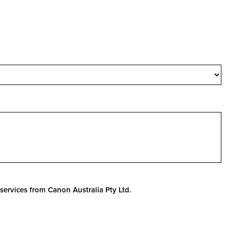
services from Canon Australia Pty Ltd.