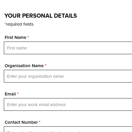
YOUR PERSONAL DETAILS
*
required fields
First Name
*
Organisation Name
*
Email
*
Contact Number
*