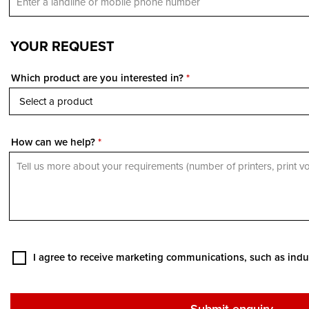
YOUR REQUEST
Which product are you interested in?
*
How can we help?
*
I agree to receive marketing communications, such as indu