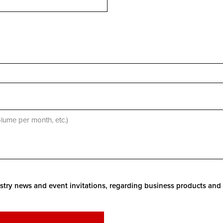
stry news and event invitations, regarding business products and 