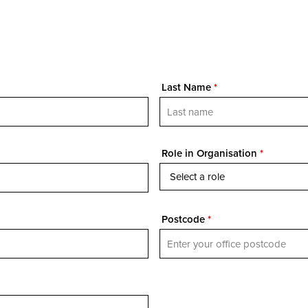
Last Name
*
Role in Organisation
*
Postcode
*