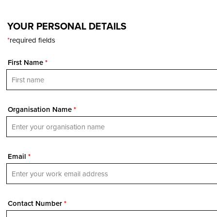
YOUR PERSONAL DETAILS
*
required fields
First Name
*
Organisation Name
*
Email
*
Contact Number
*