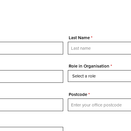
Last Name
*
Role in Organisation
*
Postcode
*