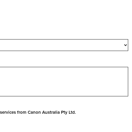
services from Canon Australia Pty Ltd.