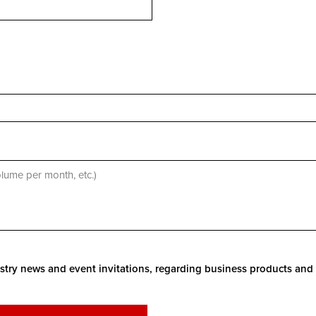
stry news and event invitations, regarding business products and 