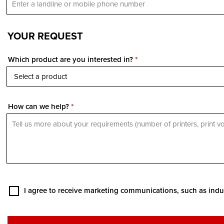
YOUR REQUEST
Which product are you interested in?
*
How can we help?
*
I agree to receive marketing communications, such as indu