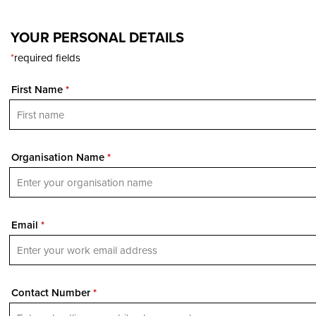
YOUR PERSONAL DETAILS
*
required fields
First Name
*
Organisation Name
*
Email
*
Contact Number
*