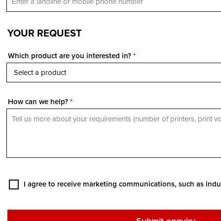
YOUR REQUEST
Which product are you interested in?
*
How can we help?
*
I agree to receive marketing communications, such as indu