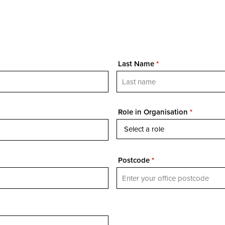
Last Name
*
Role in Organisation
*
Postcode
*