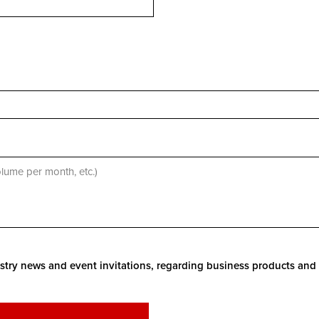
stry news and event invitations, regarding business products and 