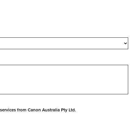
services from Canon Australia Pty Ltd.