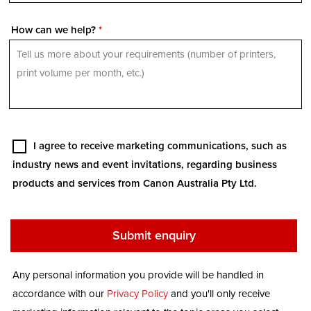
How can we help?
*
I agree to receive marketing communications, such as
industry news and event invitations, regarding business
products and services from Canon Australia Pty Ltd.
Any personal information you provide will be handled in
accordance with our
Privacy Policy
and you'll only receive