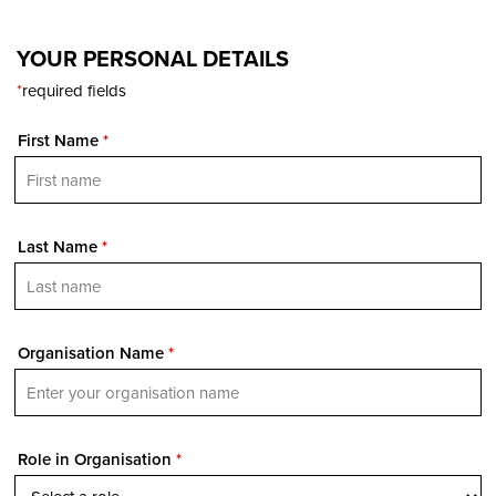
YOUR PERSONAL DETAILS
*
required fields
First Name
*
Last Name
*
Organisation Name
*
Role in Organisation
*