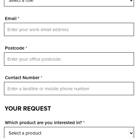
Email
*
Postcode
*
Contact Number
*
YOUR REQUEST
Which product are you interested in?
*